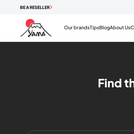
BE A RESELLER
Our brands
Tips
Blog
About Us
C
Find t