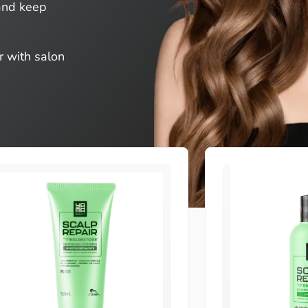
 and keep
r with salon