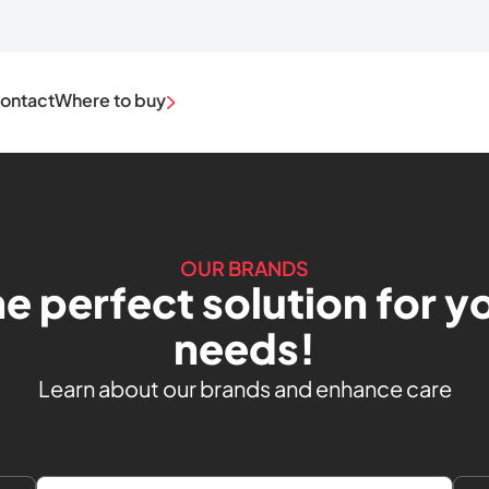
ontact
Where to buy
OUR BRANDS
he perfect solution for yo
needs!
Learn about our brands and enhance care