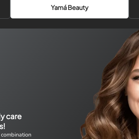
Yamá Beauty
ly care
s!
 combination