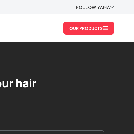
FOLLOW YAMÁ
OUR PRODUCTS
ur hair