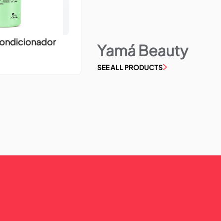
Condicionador
Yamá Beauty
SEE ALL PRODUCTS