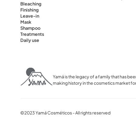
Bleaching
Finishing
Leave-in
Mask
Shampoo
Treatments
Daily use
Yamá is the legacy of a family that has 
making history in the cosmetics market for
©2023 Yamá Cosméticos - All rights reserved