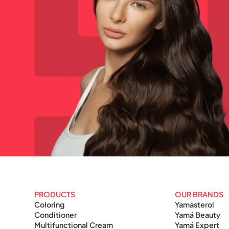
PRODUCTS
OUR BRANDS
Coloring
Yamasterol
Conditioner
Yamá Beauty
Multifunctional Cream
Yamá Expert