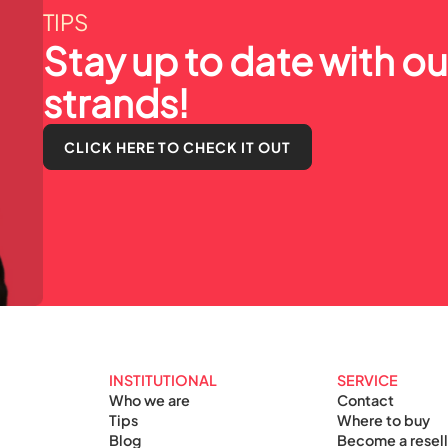
TIPS
Stay up to date with our
strands!
CLICK HERE TO CHECK IT OUT
INSTITUTIONAL
SERVICE
Who we are
Contact
Tips
Where to buy
Blog
Become a resell