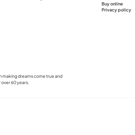
Buy online
Privacy policy
been making dreams come true and
 over 60 years.