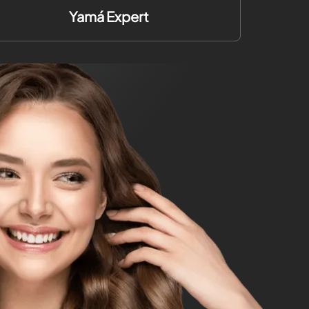
Yamá Expert