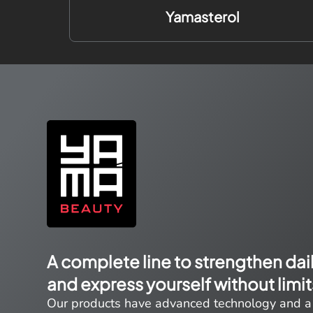
Yamasterol
A complete line to strengthen dai
and express yourself without limit
Our products have advanced technology and a