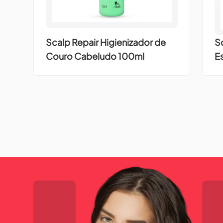
Scalp Repair Higienizador de
S
Couro Cabeludo 100ml
E