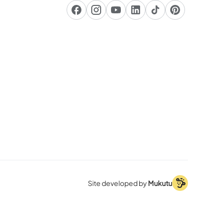
Site developed by
Mukutu