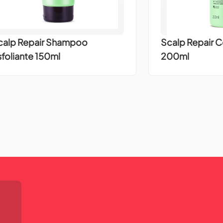
calp Repair Shampoo
Scalp Repair 
sfoliante 150ml
200ml