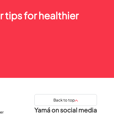
 tips for healthier
Back to top
Yamá on social media
er