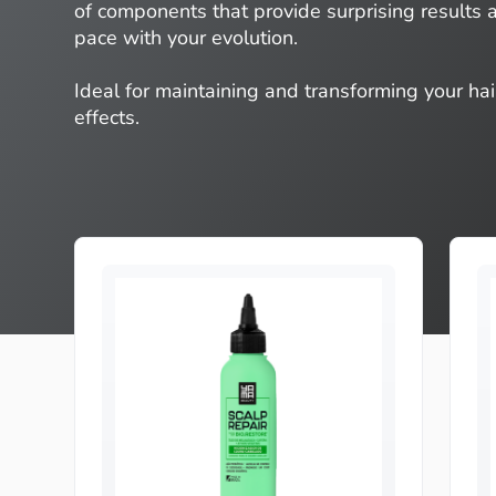
of components that provide surprising results
pace with your evolution.
Ideal for maintaining and transforming your hai
effects.