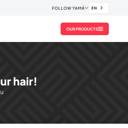
FOLLOW YAMÁ
EN
OUR PRODUCTS
r hair!
ou