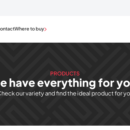
ontact
Where to buy
PRODUCTS
e have everything for you
heck our variety and find the ideal product for y