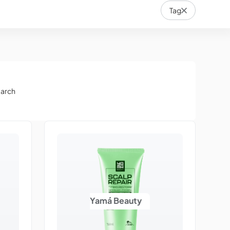
Tag
earch
Yamá Beauty