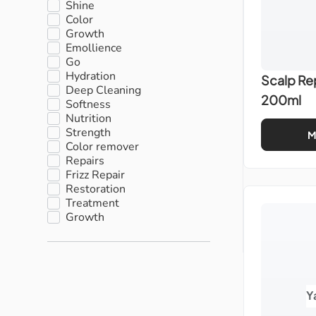
Shine
Color
Growth
Emollience
Go
Hydration
Scalp Re
Deep Cleaning
200ml
Softness
Nutrition
Strength
M
Color remover
Repairs
Frizz Repair
Restoration
Treatment
Growth
Y