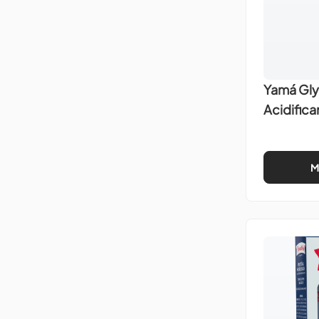
Yamá Gly
Acidific
M