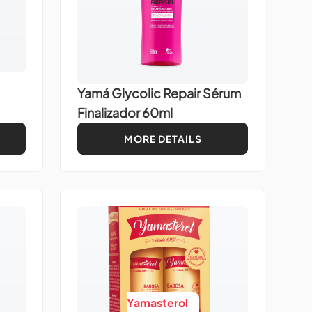
Yamá Glycolic Repair Sérum
Finalizador 60ml
MORE DETAILS
Yamasterol