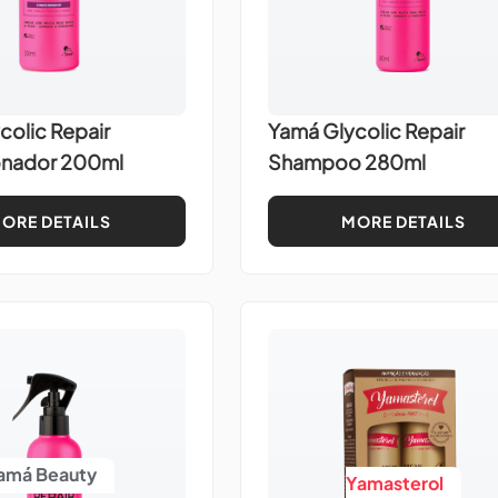
colic Repair
Yamá Glycolic Repair
onador 200ml
Shampoo 280ml
ORE DETAILS
MORE DETAILS
amá Beauty
Yamasterol