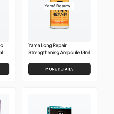
Yamá Beauty
co
Yama Long Repair
al
Strengthening Ampoule 18ml
MORE DETAILS