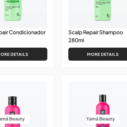
pair Condicionador
Scalp Repair Shampoo
280ml
ORE DETAILS
MORE DETAILS
amá Beauty
Yamá Beauty