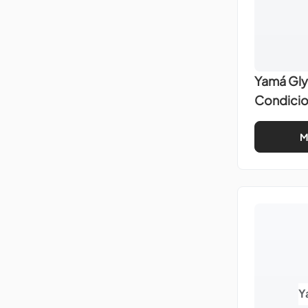
Yamá Gly
Condici
M
Y