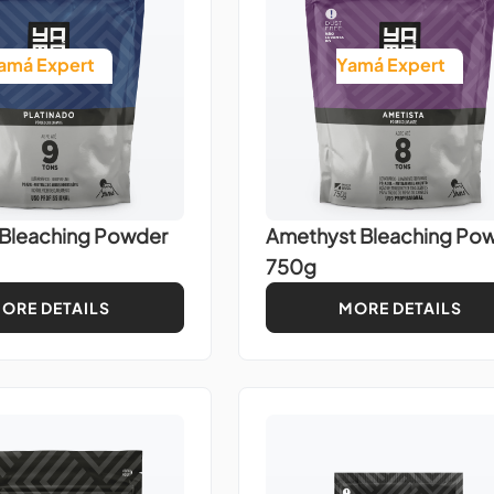
amá Expert
Yamá Expert
 Bleaching Powder
Amethyst Bleaching Po
750g
ORE DETAILS
MORE DETAILS