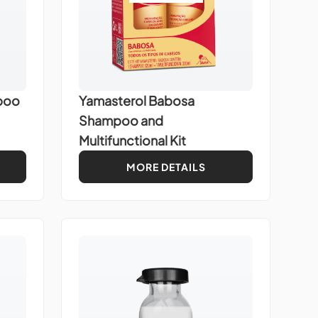
poo
Yamasterol Babosa
Shampoo and
Multifunctional Kit
MORE DETAILS