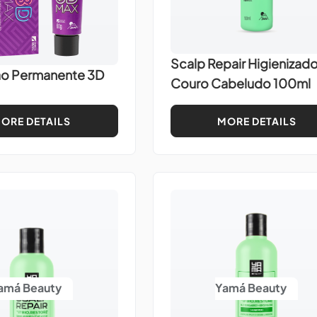
Scalp Repair Higienizado
ão Permanente 3D
Couro Cabeludo 100ml
ORE DETAILS
MORE DETAILS
amá Beauty
Yamá Beauty