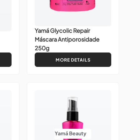
Yamá Glycolic Repair
Máscara Antiporosidade
250g
MORE DETAILS
Yamá Beauty