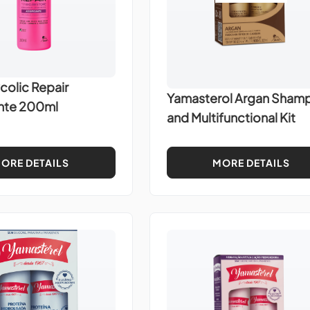
colic Repair
Yamasterol Argan Sham
ante 200ml
and Multifunctional Kit
ORE DETAILS
MORE DETAILS