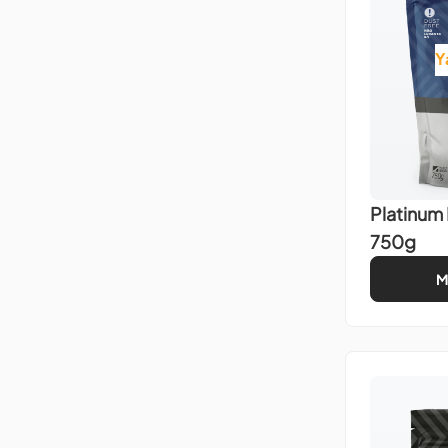
Y
Platinum
750g
M