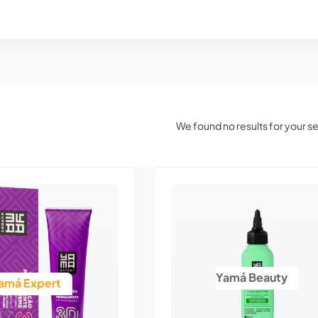
We found no results for your s
Yamá Beauty
amá Expert