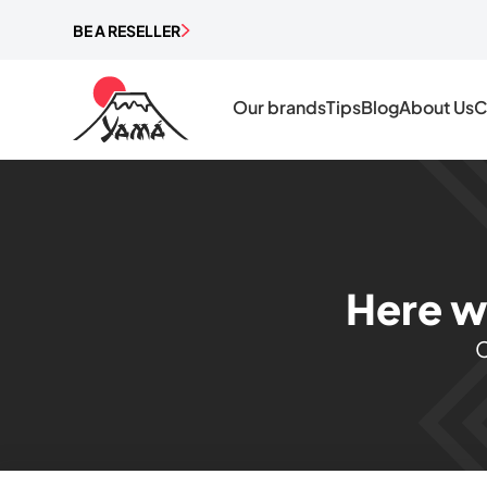
BE A RESELLER
Our brands
Tips
Blog
About Us
C
Here w
C