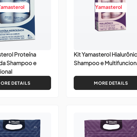
Yamasterol
Yamasterol
terol Proteína
Kit Yamasterol Hialurôni
ada Shampoo e
Shampoo e Multifuncion
ional
ORE DETAILS
MORE DETAILS