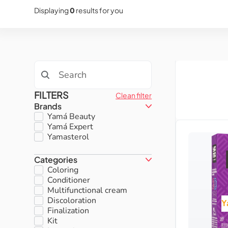
Displaying
0
results for you
FILTERS
Clean filter
Brands
Yamá Beauty
Yamá Expert
Yamasterol
Categories
Coloring
Conditioner
Multifunctional cream
Discoloration
Y
Finalization
Kit