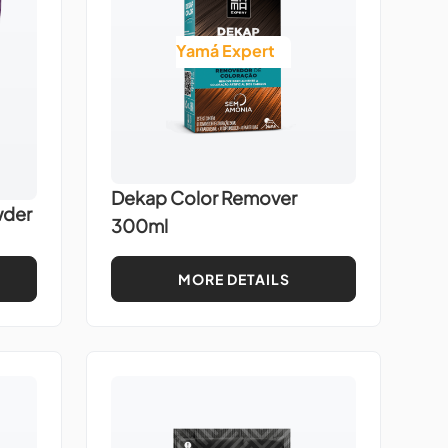
Yamá Expert
Dekap Color Remover
wder
300ml
MORE DETAILS