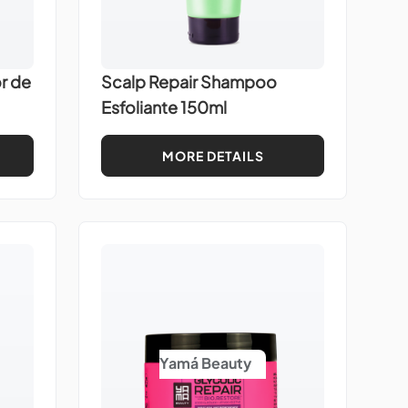
r de
Scalp Repair Shampoo
Esfoliante 150ml
MORE DETAILS
Yamá Beauty