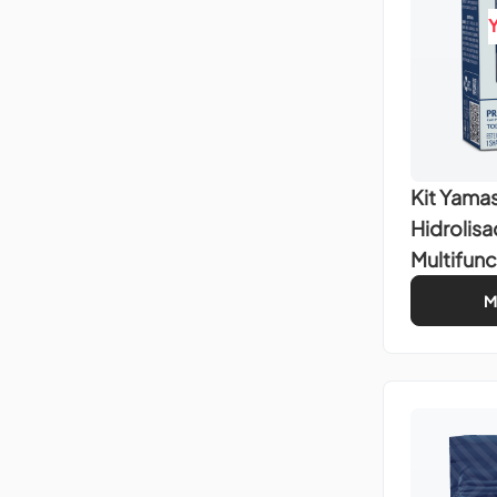
Kit Yamas
Hidrolis
Multifunc
M