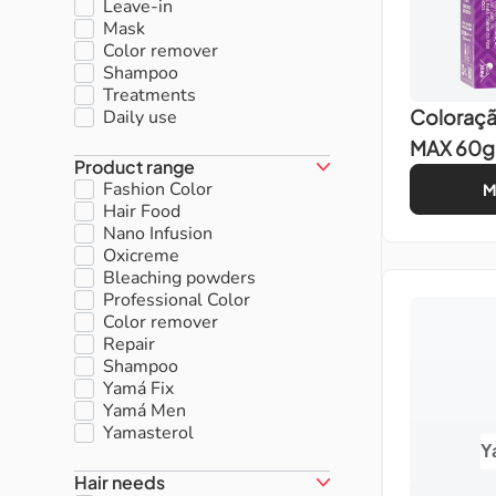
Leave-in
Mask
Color remover
Shampoo
Treatments
Coloraç
Daily use
MAX 60g
Product range
Fashion Color
M
Hair Food
Nano Infusion
Oxicreme
Bleaching powders
Professional Color
Color remover
Repair
Shampoo
Yamá Fix
Yamá Men
Yamasterol
Y
Hair needs