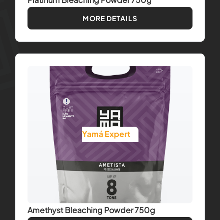
MORE DETAILS
Yamá Expert
Amethyst Bleaching Powder 750g