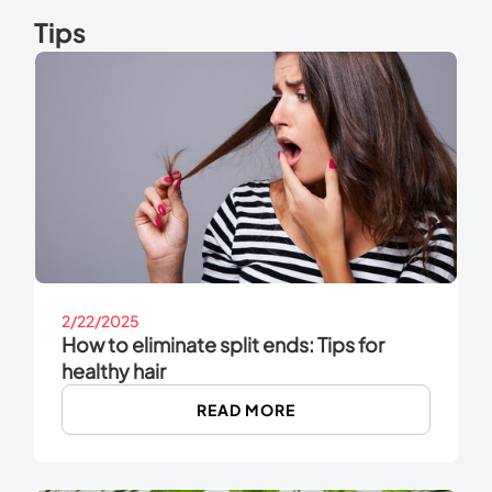
Tips
2/22/2025
How to eliminate split ends: Tips for
healthy hair
READ MORE