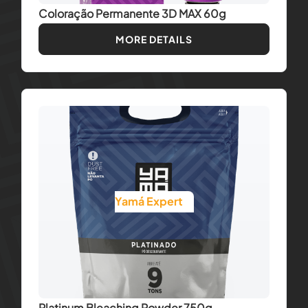
Coloração Permanente 3D MAX 60g
MORE DETAILS
Yamá Expert
Platinum Bleaching Powder 750g