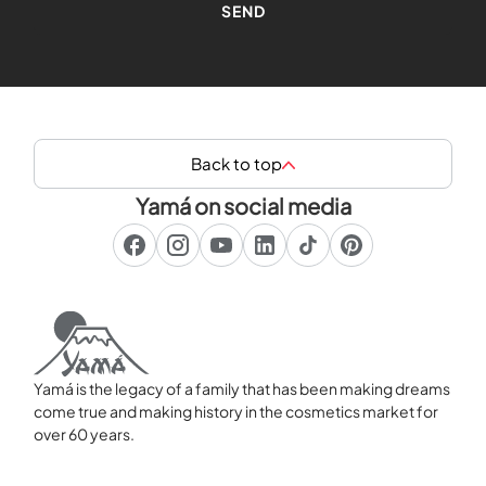
Back to top
Yamá on social media
Yamá is the legacy of a family that has been making dreams
come true and making history in the cosmetics market for
over 60 years.