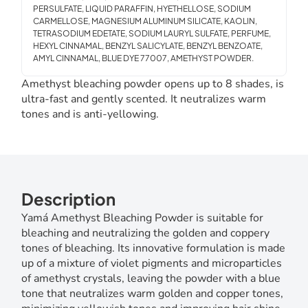
PERSULFATE, LIQUID PARAFFIN, HYETHELLOSE, SODIUM
CARMELLOSE, MAGNESIUM ALUMINUM SILICATE, KAOLIN,
TETRASODIUM EDETATE, SODIUM LAURYL SULFATE, PERFUME,
HEXYL CINNAMAL, BENZYL SALICYLATE, BENZYL BENZOATE,
AMYL CINNAMAL, BLUE DYE 77007, AMETHYST POWDER.
Amethyst bleaching powder opens up to 8 shades, is
ultra-fast and gently scented. It neutralizes warm
tones and is anti-yellowing.
Description
Yamá Amethyst Bleaching Powder is suitable for
bleaching and neutralizing the golden and coppery
tones of bleaching. Its innovative formulation is made
up of a mixture of violet pigments and microparticles
of amethyst crystals, leaving the powder with a blue
tone that neutralizes warm golden and copper tones,