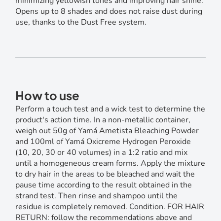
minimizing yellowish tones and improving hair shine.
Opens up to 8 shades and does not raise dust during
use, thanks to the Dust Free system.
How to use
Perform a touch test and a wick test to determine the
product's action time. In a non-metallic container,
weigh out 50g of Yamá Ametista Bleaching Powder
and 100ml of Yamá Oxicreme Hydrogen Peroxide
(10, 20, 30 or 40 volumes) in a 1:2 ratio and mix
until a homogeneous cream forms. Apply the mixture
to dry hair in the areas to be bleached and wait the
pause time according to the result obtained in the
strand test. Then rinse and shampoo until the
residue is completely removed. Condition. FOR HAIR
RETURN: follow the recommendations above and