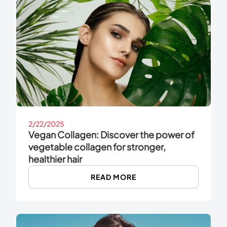
2/22/2025
Vegan Collagen: Discover the power of
vegetable collagen for stronger,
healthier hair
READ MORE