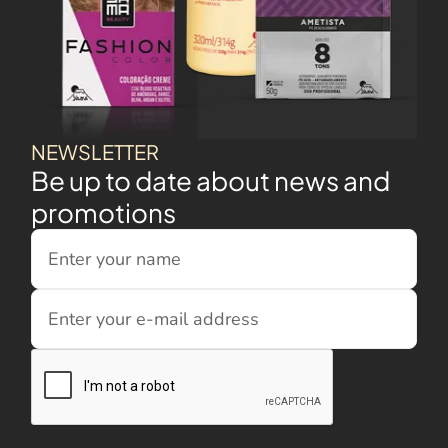
NEWSLETTER
Be up to date about news and
promotions