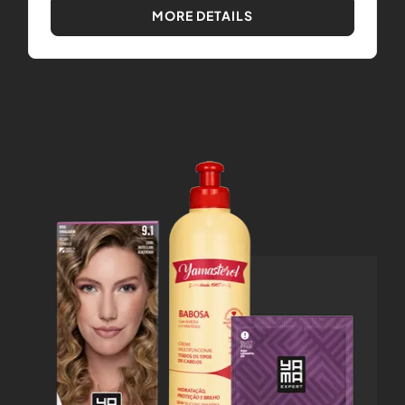
MORE DETAILS