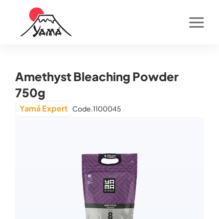
Amethyst Bleaching Powder
750g
Yamá Expert
Code.
1100045