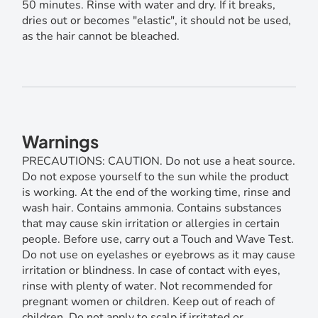
50 minutes. Rinse with water and dry. If it breaks,
dries out or becomes "elastic", it should not be used,
as the hair cannot be bleached.
Warnings
PRECAUTIONS: CAUTION. Do not use a heat source.
Do not expose yourself to the sun while the product
is working. At the end of the working time, rinse and
wash hair. Contains ammonia. Contains substances
that may cause skin irritation or allergies in certain
people. Before use, carry out a Touch and Wave Test.
Do not use on eyelashes or eyebrows as it may cause
irritation or blindness. In case of contact with eyes,
rinse with plenty of water. Not recommended for
pregnant women or children. Keep out of reach of
children. Do not apply to scalp if irritated or