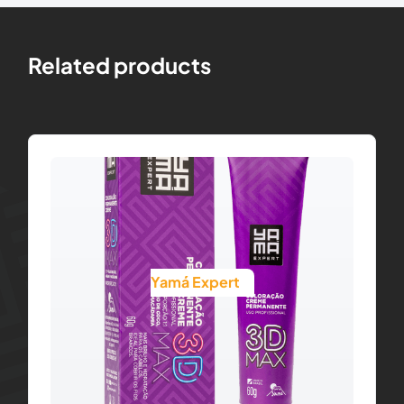
Related products
Yamá Expert