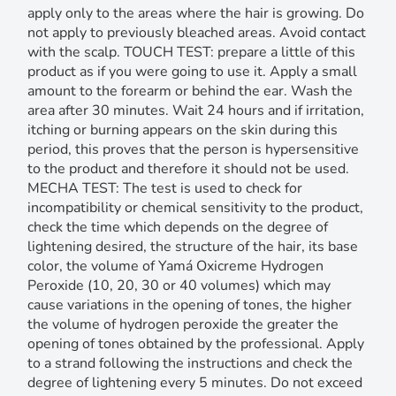
apply only to the areas where the hair is growing. Do
not apply to previously bleached areas. Avoid contact
with the scalp. TOUCH TEST: prepare a little of this
product as if you were going to use it. Apply a small
amount to the forearm or behind the ear. Wash the
area after 30 minutes. Wait 24 hours and if irritation,
itching or burning appears on the skin during this
period, this proves that the person is hypersensitive
to the product and therefore it should not be used.
MECHA TEST: The test is used to check for
incompatibility or chemical sensitivity to the product,
check the time which depends on the degree of
lightening desired, the structure of the hair, its base
color, the volume of Yamá Oxicreme Hydrogen
Peroxide (10, 20, 30 or 40 volumes) which may
cause variations in the opening of tones, the higher
the volume of hydrogen peroxide the greater the
opening of tones obtained by the professional. Apply
to a strand following the instructions and check the
degree of lightening every 5 minutes. Do not exceed