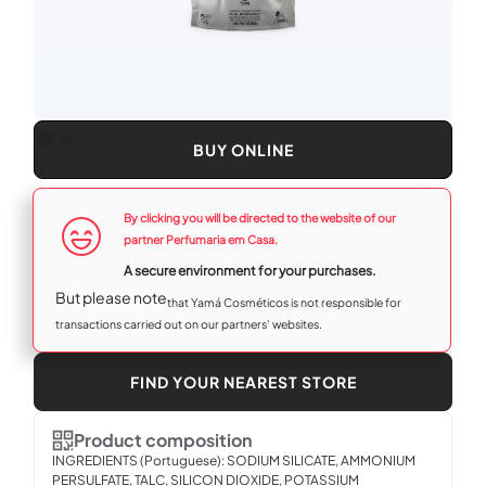
BUY ONLINE
By clicking you will be directed to the website of our
partner Perfumaria em Casa.
A secure environment for your purchases.‍
‍But please note
that Yamá Cosméticos is not responsible for
transactions carried out on our partners' websites.
FIND YOUR NEAREST STORE
Product composition
INGREDIENTS (Portuguese): SODIUM SILICATE, AMMONIUM
PERSULFATE, TALC, SILICON DIOXIDE, POTASSIUM