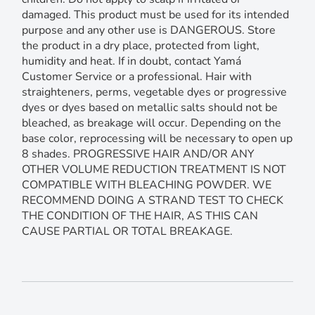
damaged. This product must be used for its intended
purpose and any other use is DANGEROUS. Store
the product in a dry place, protected from light,
humidity and heat. If in doubt, contact Yamá
Customer Service or a professional. Hair with
straighteners, perms, vegetable dyes or progressive
dyes or dyes based on metallic salts should not be
bleached, as breakage will occur. Depending on the
base color, reprocessing will be necessary to open up
8 shades. PROGRESSIVE HAIR AND/OR ANY
OTHER VOLUME REDUCTION TREATMENT IS NOT
COMPATIBLE WITH BLEACHING POWDER. WE
RECOMMEND DOING A STRAND TEST TO CHECK
THE CONDITION OF THE HAIR, AS THIS CAN
CAUSE PARTIAL OR TOTAL BREAKAGE.