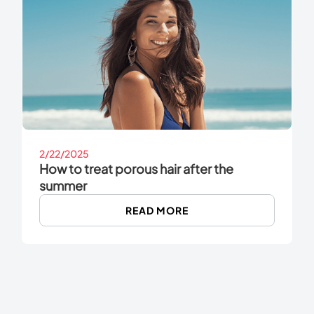
2/22/2025
How to treat porous hair after the
summer
READ MORE