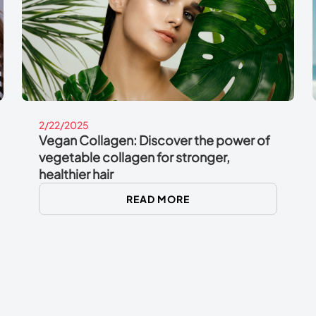
2/22/2025
Vegan Collagen: Discover the power of
vegetable collagen for stronger,
healthier hair
READ MORE