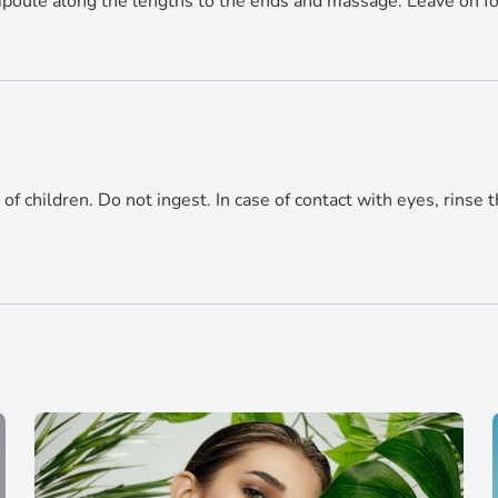
 ampoule along the lengths to the ends and massage. Leave on f
of children. Do not ingest. In case of contact with eyes, rinse t