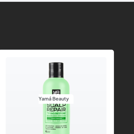
Yamá Beauty