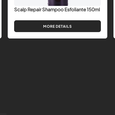
Scalp Repair Shampoo Esfoliante 150ml
MORE DETAILS