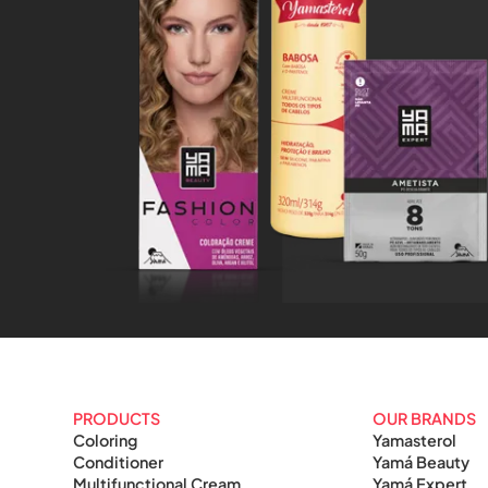
PRODUCTS
OUR BRANDS
Coloring
Yamasterol
Conditioner
Yamá Beauty
Multifunctional Cream
Yamá Expert