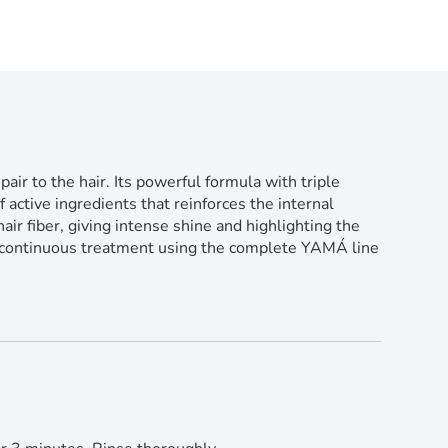
 to the hair. Its powerful formula with triple
 active ingredients that reinforces the internal
ir fiber, giving intense shine and highlighting the
he continuous treatment using the complete YAMÁ line