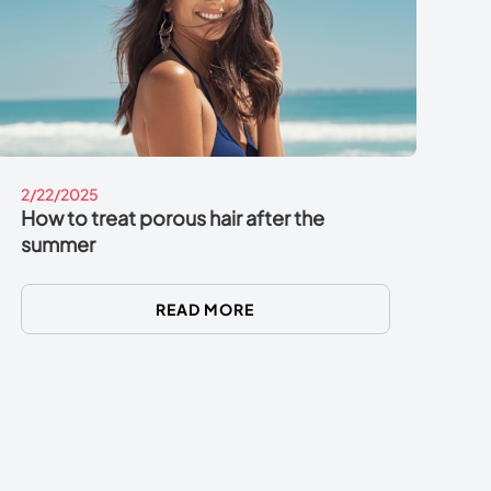
2/22/2025
How to treat porous hair after the
summer
READ MORE