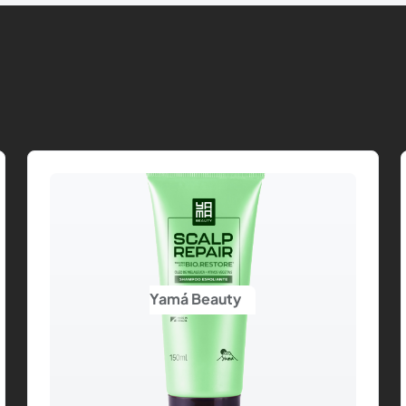
Yamá Beauty