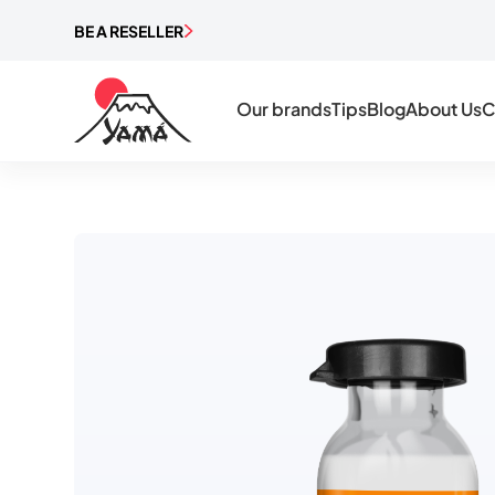
BE A RESELLER
Our brands
Tips
Blog
About Us
C