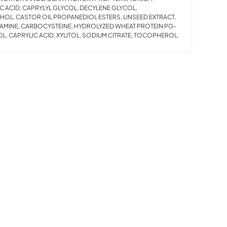
C ACID, CAPRYLYL GLYCOL, DECYLENE GLYCOL,
HOL, CASTOR OIL PROPANEDIOL ESTERS, LINSEED EXTRACT,
ITAMINE, CARBOCYSTEINE, HYDROLYZED WHEAT PROTEIN PG-
L, CAPRYLIC ACID, XYLITOL, SODIUM CITRATE, TOCOPHEROL.