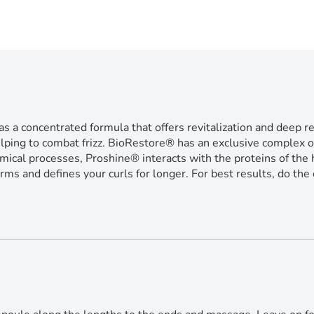
entrated formula that offers revitalization and deep repair
elping to combat frizz. BioRestore® has an exclusive complex of
mical processes, Proshine® interacts with the proteins of the ha
rms and defines your curls for longer. For best results, do t