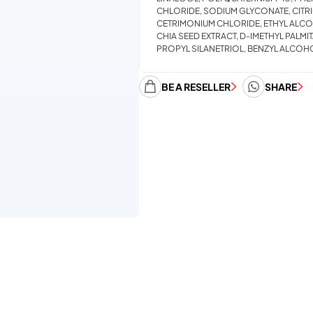
CHLORIDE, SODIUM GLYCONATE, CITRI
CETRIMONIUM CHLORIDE, ETHYL ALCO
CHIA SEED EXTRACT, D-IMETHYL PALM
PROPYL SILANETRIOL, BENZYL ALCOHO
BE A RESELLER
SHARE