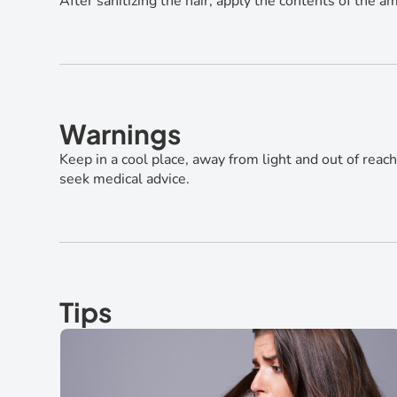
After sanitizing the hair, apply the contents of the
Warnings
Keep in a cool place, away from light and out of reach 
seek medical advice.
Tips