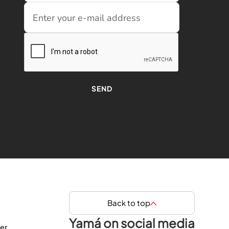
Back to top
Yamá on social media
er