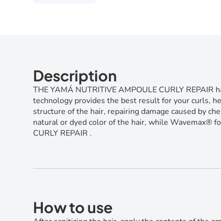
Description
THE YAMÁ NUTRITIVE AMPOULE CURLY REPAIR has a conc
technology provides the best result for your curls, h
structure of the hair, repairing damage caused by che
natural or dyed color of the hair, while Wavemax® fo
CURLY REPAIR .
How to use