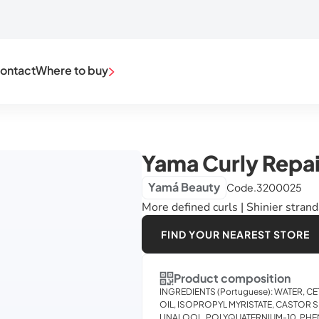
ontact
Where to buy
Yama Curly Repai
Yamá Beauty
Code.
3200025
More defined curls | Shinier stran
FIND YOUR NEAREST STORE
Product composition
INGREDIENTS (Portuguese): WATER,
OIL, ISOPROPYL MYRISTATE, CASTOR S
LINALOOL, POLYQUATERNIUM-10, P