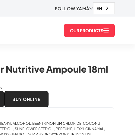
FOLLOW YAMÁ
EN
OUR PRODUCTS
r Nutritive Ampoule 18ml
ds
BUY ONLINE
 CETEARYL ALCOHOL, BEENTRIMONIUM CHLORIDE, COCONUT
EED OIL, SUNFLOWER SEED OIL, PERFUME, HEXYL CINNAMAL,
HENOXYETHANOL, GUAR HYDROXYPROPYLTRIMONIUM