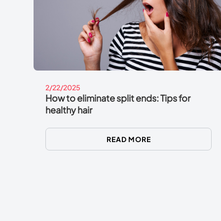
2/22/2025
How to eliminate split ends: Tips for
healthy hair
READ MORE