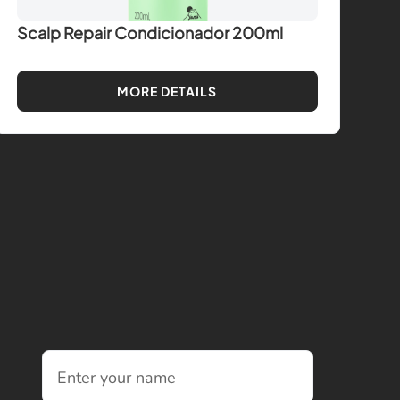
Scalp Repair Condicionador 200ml
MORE DETAILS