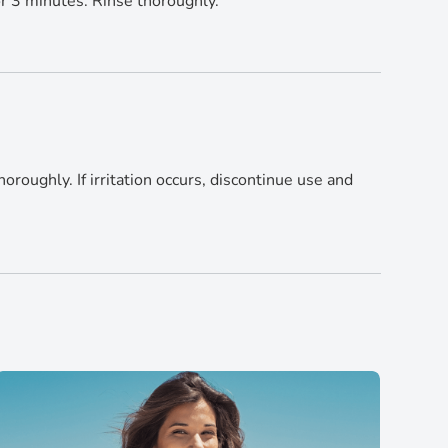
or 3 minutes. Rinse thoroughly.
horoughly. If irritation occurs, discontinue use and