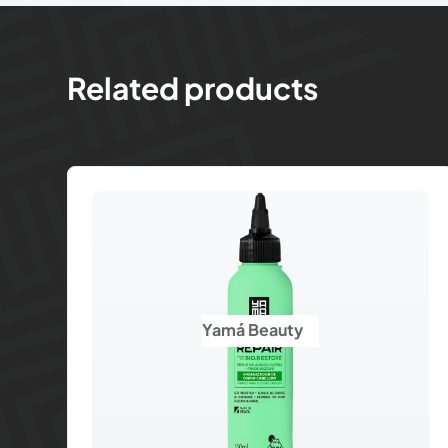
Related products
Yamá Beauty