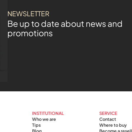
NEWSLETTER
Be up to date about news and
promotions
INSTITUTIONAL
SERVICE
Who we are
Contact
Tips
Where to buy
Blog
Become a resell