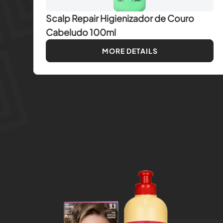
Scalp Repair Higienizador de Couro
Cabeludo 100ml
MORE DETAILS