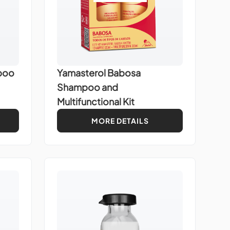
poo
Yamasterol Babosa
Shampoo and
Multifunctional Kit
MORE DETAILS