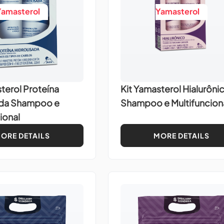
Yamasterol
Yamasterol
terol Proteína
Kit Yamasterol Hialurôni
ada Shampoo e
Shampoo e Multifuncion
ional
ORE DETAILS
MORE DETAILS