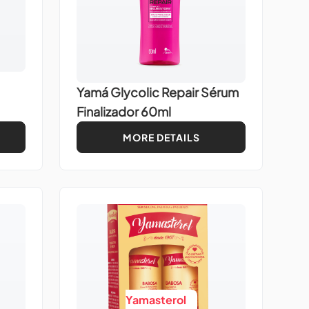
Yamá Glycolic Repair Sérum
Finalizador 60ml
MORE DETAILS
Yamasterol