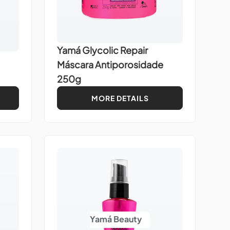
Yamá Glycolic Repair
Máscara Antiporosidade
250g
MORE DETAILS
Yamá Beauty