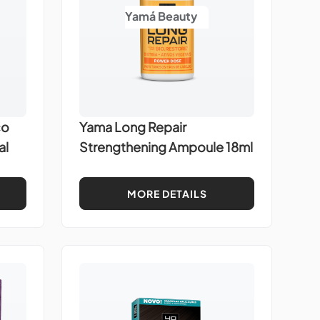
Yamá Beauty
co
Yama Long Repair
al
Strengthening Ampoule 18ml
MORE DETAILS