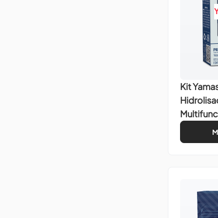
Kit Yamas
Hidrolis
Multifunc
M