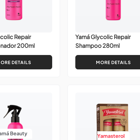
colic Repair
Yamá Glycolic Repair
onador 200ml
Shampoo 280ml
ORE DETAILS
MORE DETAILS
amá Beauty
Yamasterol