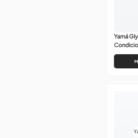
Yamá Gly
Condici
M
Y