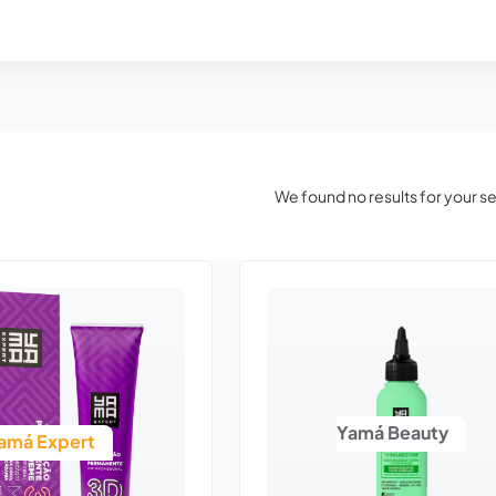
We found no results for your s
Yamá Beauty
amá Expert