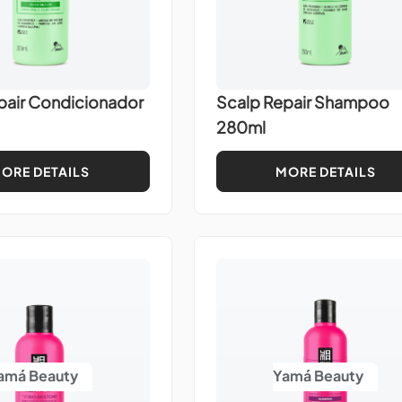
pair Condicionador
Scalp Repair Shampoo
280ml
ORE DETAILS
MORE DETAILS
amá Beauty
Yamá Beauty