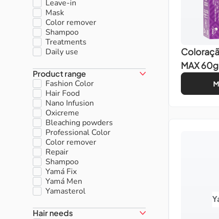
Leave-in
Mask
Color remover
Shampoo
Treatments
Coloraç
Daily use
MAX 60g
Product range
Fashion Color
M
Hair Food
Nano Infusion
Oxicreme
Bleaching powders
Professional Color
Color remover
Repair
Shampoo
Yamá Fix
Yamá Men
Yamasterol
Y
Hair needs