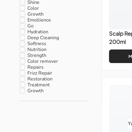
Shine
Color
Growth
Emollience
Go
Hydration
Scalp Re
Deep Cleaning
200ml
Softness
Nutrition
Strength
M
Color remover
Repairs
Frizz Repair
Restoration
Treatment
Growth
Y