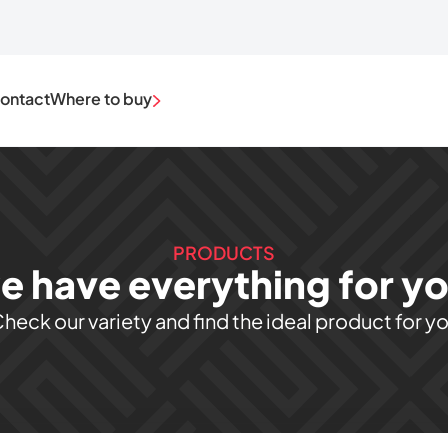
ontact
Where to buy
PRODUCTS
e have everything for you
heck our variety and find the ideal product for y