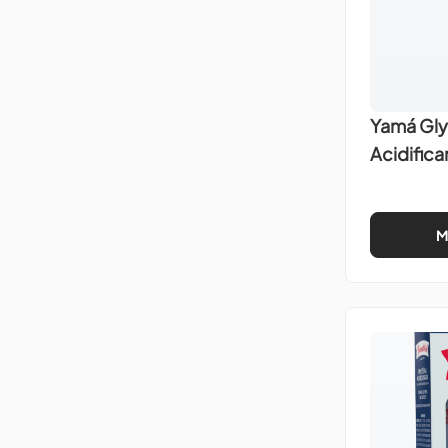
Yamá Gly
Acidific
M