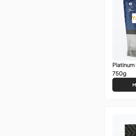
Y
Platinum
750g
M