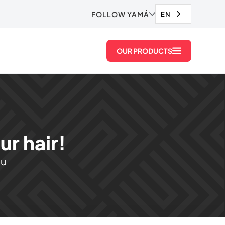
FOLLOW YAMÁ
EN
OUR PRODUCTS
r hair!
ou