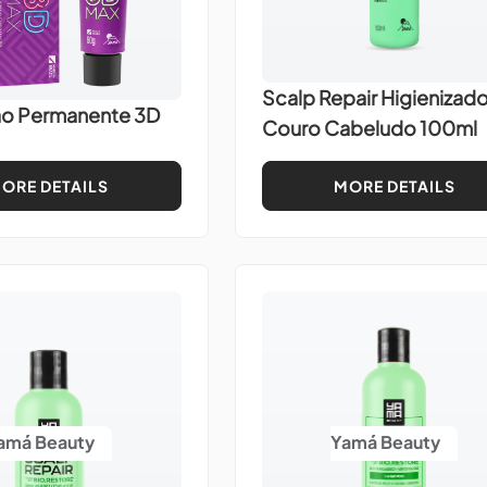
Scalp Repair Higienizado
ão Permanente 3D
Couro Cabeludo 100ml
ORE DETAILS
MORE DETAILS
amá Beauty
Yamá Beauty