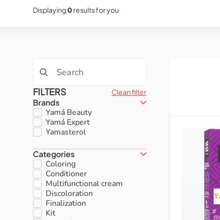
Displaying
0
results for you
FILTERS
Clean filter
Brands
Yamá Beauty
Yamá Expert
Yamasterol
Categories
Coloring
Conditioner
Multifunctional cream
Discoloration
Y
Finalization
Kit