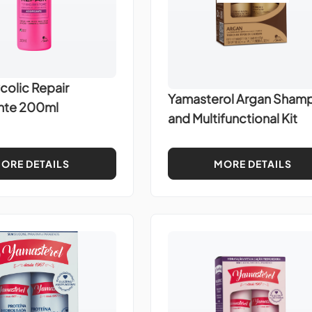
colic Repair
Yamasterol Argan Sham
ante 200ml
and Multifunctional Kit
ORE DETAILS
MORE DETAILS