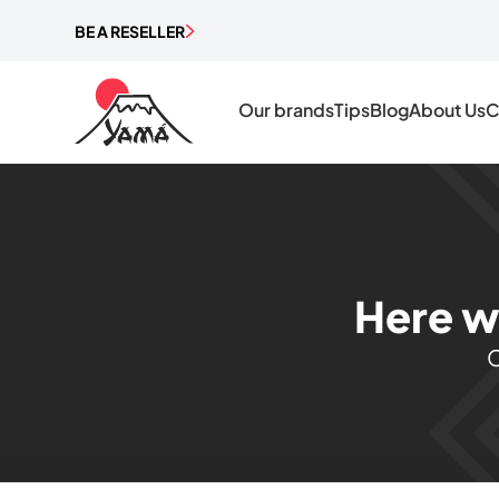
BE A RESELLER
Our brands
Tips
Blog
About Us
C
Here w
C