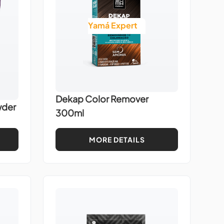
Yamá Expert
Dekap Color Remover
wder
300ml
MORE DETAILS