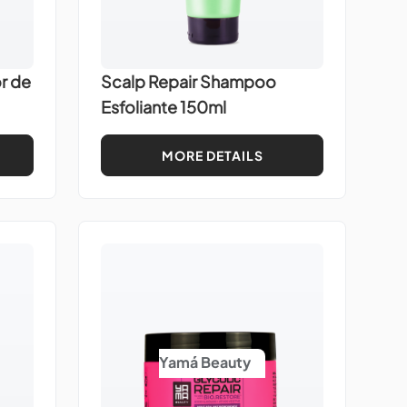
r de
Scalp Repair Shampoo
Esfoliante 150ml
MORE DETAILS
Yamá Beauty