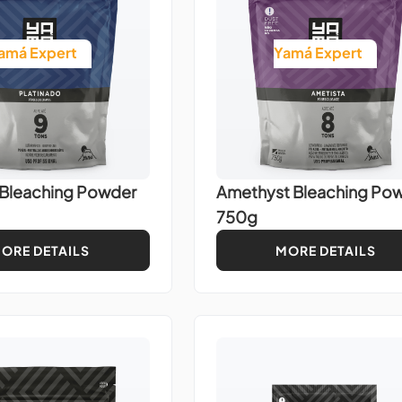
amá Expert
Yamá Expert
 Bleaching Powder
Amethyst Bleaching Po
750g
ORE DETAILS
MORE DETAILS