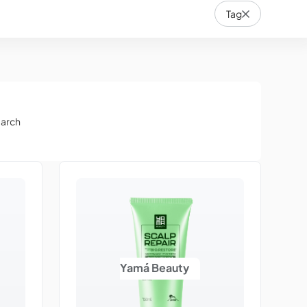
Tag
earch
Yamá Beauty